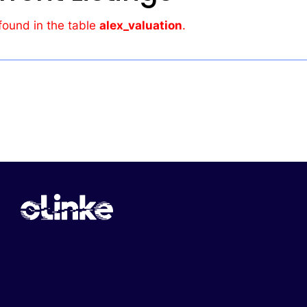
found in the table
alex_valuation
.