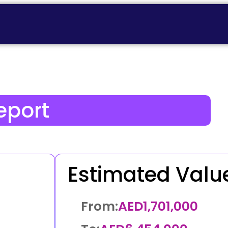
eport
Estimated Valu
From:
AED
1,701,000