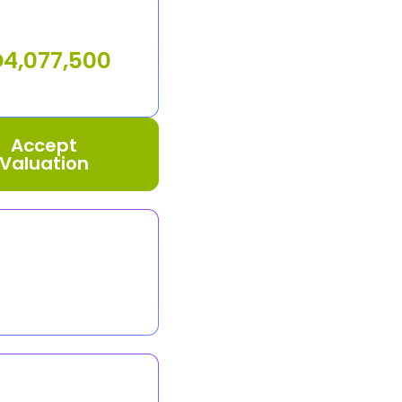
D
4,077,500
Accept
Valuation