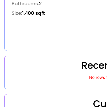
Bathrooms:
2
Size:
1,400 sqft
Rece
No rows 
Cu