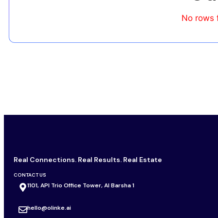
No rows 
Real Connections. Real Results. Real Estate
CONTACT US
1101, API Trio Office Tower, Al Barsha 1
hello@olinke.ai