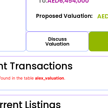
To:
AED
6,454,000
AE
Proposed Valuation:
Discuss
Valuation
nt Transactions
found in the table
alex_valuation
.
rrent Listings