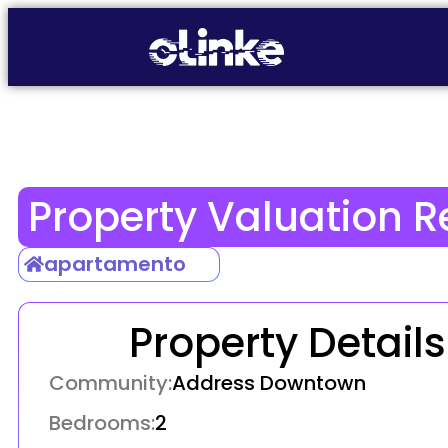
Property Valuation R
apartamento
Property Details
Community:
Address Downtown
Bedrooms:
2