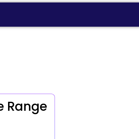
e Range