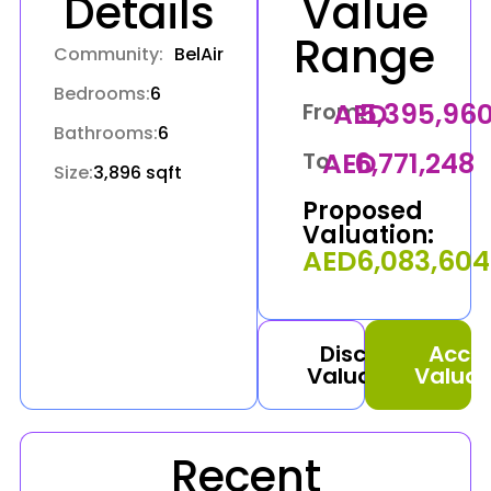
Details
Value
Range
Community:
BelAir
Bedrooms:
6
AED
5,395,96
From:
Bathrooms:
6
AED
6,771,248
To:
Size:
3,896 sqft
Proposed
Valuation:
AED
6,083,604
Discuss
Acce
Valuation
Valuat
Recent