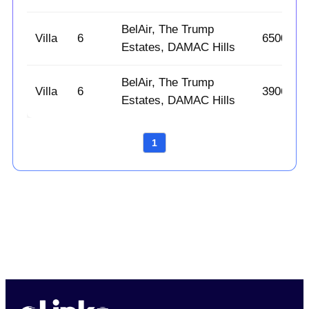
BelAir, The Trump
Villa
6
6500
Estates, DAMAC Hills
BelAir, The Trump
Villa
6
3906
Estates, DAMAC Hills
1