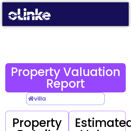
Property Valuation
Report
villa
Property
Estimate