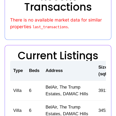
Transactions
There is no available market data for similar
properties
.
last_transactions
Current Listings
Size
Type
Beds
Address
(sqft)
BelAir, The Trump
Villa
6
3913
Estates, DAMAC Hills
BelAir, The Trump
Villa
6
3452
Estates, DAMAC Hills