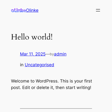
Olinke
Hello world!
Mar 11, 2025
—
admin
by
in
Uncategorised
Welcome to WordPress. This is your first
post. Edit or delete it, then start writing!