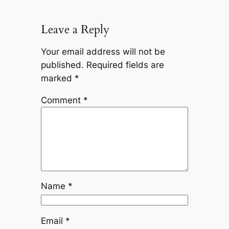
Leave a Reply
Your email address will not be
published.
Required fields are
marked
*
Comment
*
Name
*
Email
*