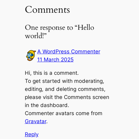
Comments
One response to “Hello
world!”
A WordPress Commenter
11 March 2025
Hi, this is a comment.
To get started with moderating,
editing, and deleting comments,
please visit the Comments screen
in the dashboard.
Commenter avatars come from
Gravatar
.
Reply