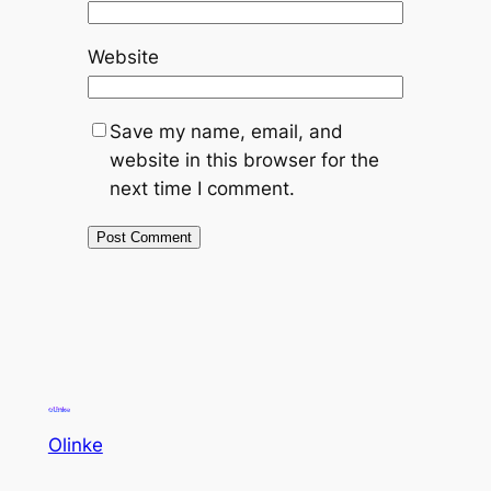
Website
Save my name, email, and
website in this browser for the
next time I comment.
Olinke